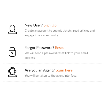
New User?
Sign Up
Create an account to submit tickets, read articles and
engage in our community.
Forgot Password?
Reset
We will send a password reset link to your email
address.
Are you an Agent?
Login here
You will be taken to the agent interface.