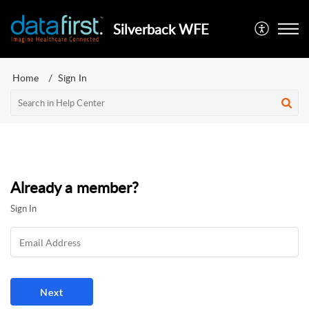
Silverback WFE
Home
Sign In
Already a member?
Sign In